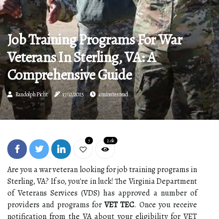
Job Training Programs For War
Veterans In Sterling, VA: A
Comprehensive Guide
Randolph Picht
17/12/2025
4 minutes read
7
2.6k
Are you a war veteran looking for job training programs in
Sterling, VA? If so, you're in luck! The Virginia Department
of Veterans Services (VDS) has approved a number of
providers and programs for
VET TEC
. Once you receive
notification from the VA about your eligibility for VET