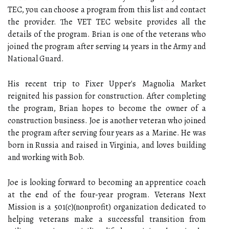
TEC, you can choose a program from this list and contact
the provider. The VET TEC website provides all the
details of the program. Brian is one of the veterans who
joined the program after serving 14 years in the Army and
National Guard.
His recent trip to Fixer Upper's Magnolia Market
reignited his passion for construction. After completing
the program, Brian hopes to become the owner of a
construction business. Joe is another veteran who joined
the program after serving four years as a Marine. He was
born in Russia and raised in Virginia, and loves building
and working with Bob.
Joe is looking forward to becoming an apprentice coach
at the end of the four-year program. Veterans Next
Mission is a 501(c)(nonprofit) organization dedicated to
helping veterans make a successful transition from