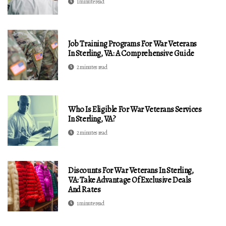
1 minute read
Job Training Programs For War Veterans
In Sterling, VA: A Comprehensive Guide
2 minutes read
Who Is Eligible For War Veterans Services
In Sterling, VA?
2 minutes read
Discounts For War Veterans In Sterling,
VA: Take Advantage Of Exclusive Deals
And Rates
1 minute read