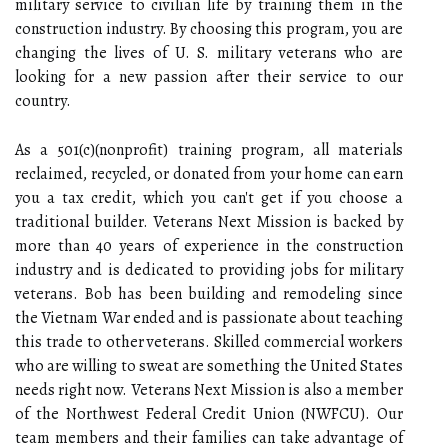
military service to civilian life by training them in the
construction industry. By choosing this program, you are
changing the lives of U. S. military veterans who are
looking for a new passion after their service to our
country.
As a 501(c)(nonprofit) training program, all materials
reclaimed, recycled, or donated from your home can earn
you a tax credit, which you can't get if you choose a
traditional builder. Veterans Next Mission is backed by
more than 40 years of experience in the construction
industry and is dedicated to providing jobs for military
veterans. Bob has been building and remodeling since
the Vietnam War ended and is passionate about teaching
this trade to other veterans. Skilled commercial workers
who are willing to sweat are something the United States
needs right now. Veterans Next Mission is also a member
of the Northwest Federal Credit Union (NWFCU). Our
team members and their families can take advantage of