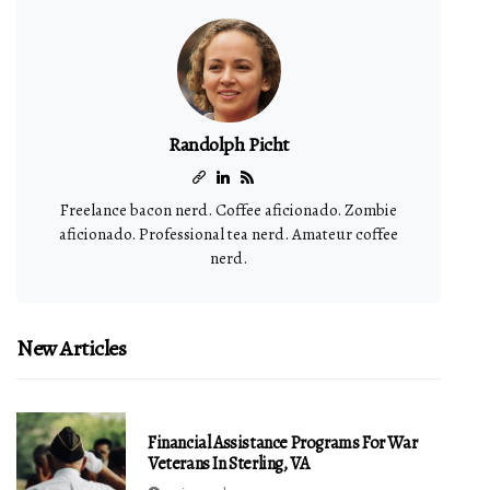
Randolph Picht
Freelance bacon nerd. Coffee aficionado. Zombie
aficionado. Professional tea nerd. Amateur coffee
nerd.
New Articles
Financial Assistance Programs For War
Veterans In Sterling, VA