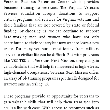
Veterans Business Extension Center which provides
business training to veterans. The Virginia Veterans
Services Foundation accepts donations to support
critical programs and services for Virginia veterans and
their families that are not covered by state or federal
funding. By choosing us, we can continue to support
hard-working men and women who have not only
contributed to their country but now want to learn a new
trade. For many veterans, transitioning from military
service to civilian life can be difficult. But with programs
like
VET TEC
and Veterans Next Mission, they can gain
valuable skills that will help them succeed in high-stress,
high-demand occupations. Veterans Next Mission offers
an array of job training programs specifically designed for
war veterans in Sterling, VA.
These programs provide an opportunity for veterans to
gain valuable skills that will help them transition into
civilian life with ease. With access to resources such as