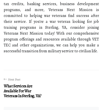
tax credits, banking services, business development
programs, and more, Veterans Next Mission is
committed to helping war veterans find success after
their service. If you're a war veteran looking for job
training programs in Sterling, VA, consider joining
Veterans Next Mission today! With our comprehensive
program offerings and resources available through VET
TEC and other organizations, we can help you make a
successful transition from military service to civilian life.
Next Post
What Services Are
Available For War
Veterans In Sterling, VA?