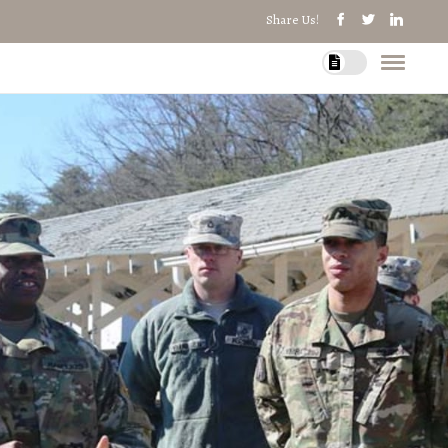
Share Us!