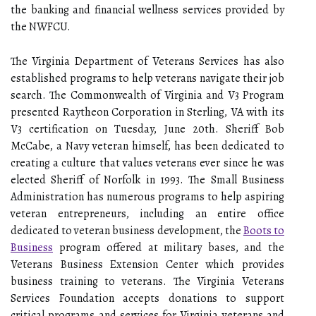
the banking and financial wellness services provided by
the NWFCU.
The Virginia Department of Veterans Services has also
established programs to help veterans navigate their job
search. The Commonwealth of Virginia and V3 Program
presented Raytheon Corporation in Sterling, VA with its
V3 certification on Tuesday, June 20th. Sheriff Bob
McCabe, a Navy veteran himself, has been dedicated to
creating a culture that values veterans ever since he was
elected Sheriff of Norfolk in 1993. The Small Business
Administration has numerous programs to help aspiring
veteran entrepreneurs, including an entire office
dedicated to veteran business development, the
Boots to
Business
program offered at military bases, and the
Veterans Business Extension Center which provides
business training to veterans. The Virginia Veterans
Services Foundation accepts donations to support
critical programs and services for Virginia veterans and