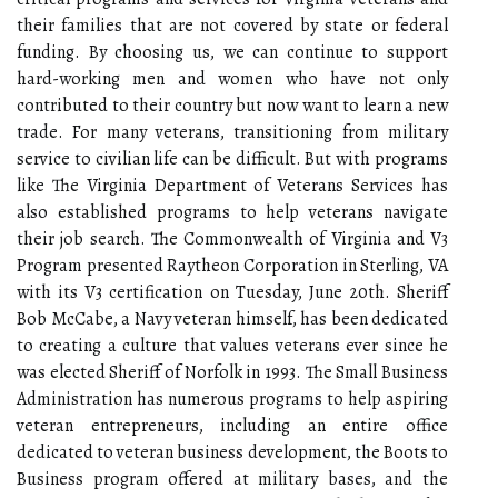
their families that are not covered by state or federal
funding. By choosing us, we can continue to support
hard-working men and women who have not only
contributed to their country but now want to learn a new
trade. For many veterans, transitioning from military
service to civilian life can be difficult. But with programs
like The Virginia Department of Veterans Services has
also established programs to help veterans navigate
their job search. The Commonwealth of Virginia and V3
Program presented Raytheon Corporation in Sterling, VA
with its V3 certification on Tuesday, June 20th. Sheriff
Bob McCabe, a Navy veteran himself, has been dedicated
to creating a culture that values veterans ever since he
was elected Sheriff of Norfolk in 1993. The Small Business
Administration has numerous programs to help aspiring
veteran entrepreneurs, including an entire office
dedicated to veteran business development, the Boots to
Business program offered at military bases, and the