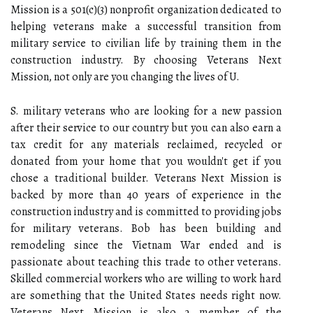
Mission is a 501(c)(3) nonprofit organization dedicated to
helping veterans make a successful transition from
military service to civilian life by training them in the
construction industry. By choosing Veterans Next
Mission, not only are you changing the lives of U.
S. military veterans who are looking for a new passion
after their service to our country but you can also earn a
tax credit for any materials reclaimed, recycled or
donated from your home that you wouldn't get if you
chose a traditional builder. Veterans Next Mission is
backed by more than 40 years of experience in the
construction industry and is committed to providing jobs
for military veterans. Bob has been building and
remodeling since the Vietnam War ended and is
passionate about teaching this trade to other veterans.
Skilled commercial workers who are willing to work hard
are something that the United States needs right now.
Veterans Next Mission is also a member of the