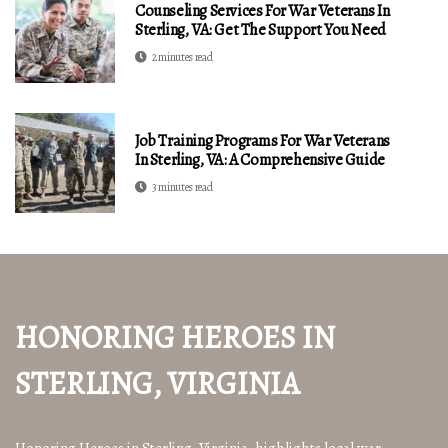
Counseling Services For War Veterans In
Sterling, VA: Get The Support You Need
2 minutes read
Job Training Programs For War Veterans
In Sterling, VA: A Comprehensive Guide
3 minutes read
HONORING HEROES IN
STERLING, VIRGINIA