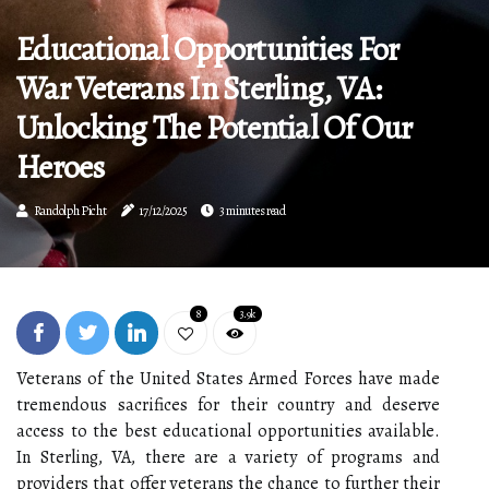
Educational Opportunities For
War Veterans In Sterling, VA:
Unlocking The Potential Of Our
Heroes
Randolph Picht
17/12/2025
3 minutes read
8
3.9k
Veterans of the United States Armed Forces have made
tremendous sacrifices for their country and deserve
access to the best educational opportunities available.
In Sterling, VA, there are a variety of programs and
providers that offer veterans the chance to further their