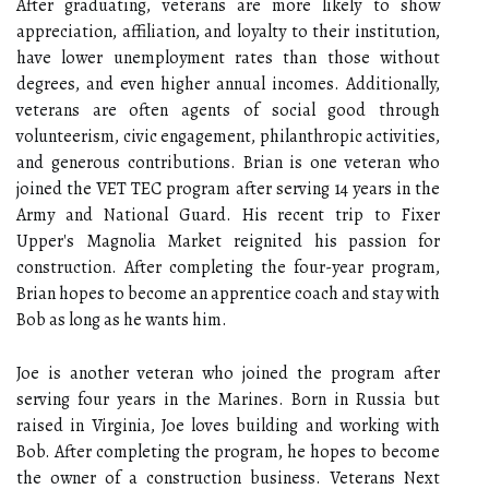
After graduating, veterans are more likely to show
appreciation, affiliation, and loyalty to their institution,
have lower unemployment rates than those without
degrees, and even higher annual incomes. Additionally,
veterans are often agents of social good through
volunteerism, civic engagement, philanthropic activities,
and generous contributions. Brian is one veteran who
joined the VET TEC program after serving 14 years in the
Army and National Guard. His recent trip to Fixer
Upper's Magnolia Market reignited his passion for
construction. After completing the four-year program,
Brian hopes to become an apprentice coach and stay with
Bob as long as he wants him.
Joe is another veteran who joined the program after
serving four years in the Marines. Born in Russia but
raised in Virginia, Joe loves building and working with
Bob. After completing the program, he hopes to become
the owner of a construction business. Veterans Next