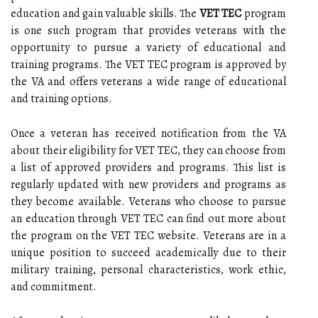
education and gain valuable skills. The
VET TEC
program
is one such program that provides veterans with the
opportunity to pursue a variety of educational and
training programs. The VET TEC program is approved by
the VA and offers veterans a wide range of educational
and training options.
Once a veteran has received notification from the VA
about their eligibility for VET TEC, they can choose from
a list of approved providers and programs. This list is
regularly updated with new providers and programs as
they become available. Veterans who choose to pursue
an education through VET TEC can find out more about
the program on the VET TEC website. Veterans are in a
unique position to succeed academically due to their
military training, personal characteristics, work ethic,
and commitment.