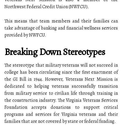
Northwest Federal Credit Union (NWFCU).
This means that team members and their families can
take advantage of banking and financial wellness services
provided by NWFCU.
Breaking Down Stereotypes
The stereotype that military veterans will not succeed in
college has been circulating since the first enactment of
the GI Bill in 1944. However, Veterans Next Mission is
dedicated to helping veterans successfully transition
from military service to civilian life through training in
the construction industry. The Virginia Veterans Services
Foundation accepts donations to support critical
programs and services for Virginia veterans and their
families that are not covered by state or federal funding.