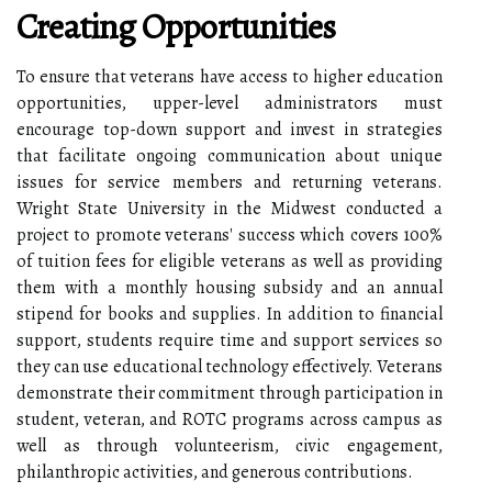
Creating Opportunities
To ensure that veterans have access to higher education
opportunities, upper-level administrators must
encourage top-down support and invest in strategies
that facilitate ongoing communication about unique
issues for service members and returning veterans.
Wright State University in the Midwest conducted a
project to promote veterans' success which covers 100%
of tuition fees for eligible veterans as well as providing
them with a monthly housing subsidy and an annual
stipend for books and supplies. In addition to financial
support, students require time and support services so
they can use educational technology effectively. Veterans
demonstrate their commitment through participation in
student, veteran, and ROTC programs across campus as
well as through volunteerism, civic engagement,
philanthropic activities, and generous contributions.