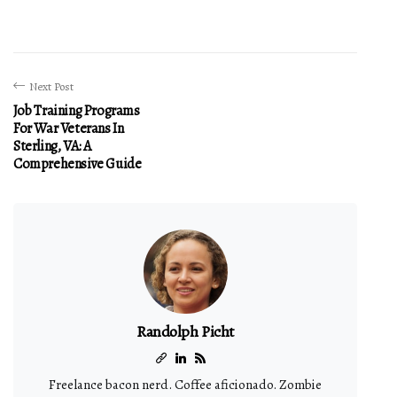
Next Post
Job Training Programs
For War Veterans In
Sterling, VA: A
Comprehensive Guide
Randolph Picht
Freelance bacon nerd. Coffee aficionado. Zombie