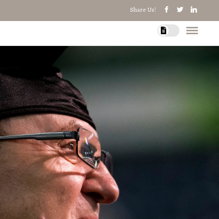
Share Us!