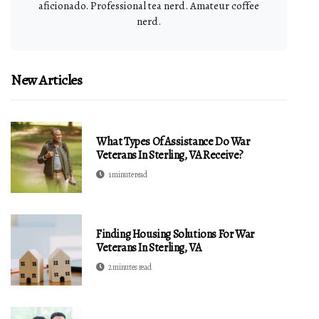
aficionado. Professional tea nerd. Amateur coffee
nerd.
New Articles
What Types Of Assistance Do War
Veterans In Sterling, VA Receive?
1 minute read
Finding Housing Solutions For War
Veterans In Sterling, VA
2 minutes read